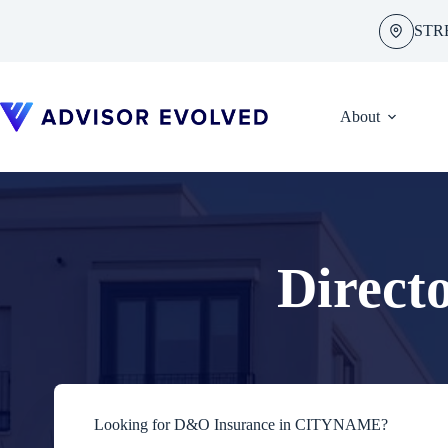
Skip
to
STR
content
About
Direct
Looking for D&O Insurance in CITYNAME?