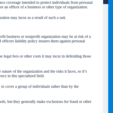
rance coverage intended to protect individuals from personal
r or an officer of a business or other type of organization.
zation may incur as a result of such a suit.
ofit business or nonprofit organization may be at risk of a
d officers liability policy insures them against personal
he legal fees or other costs it may incur in defending those
ature of the organization and the risks it faces, so it’s
ce in this specialized field.
 to cover a group of individuals rather than by the
zards, but they generally make exclusions for fraud or other