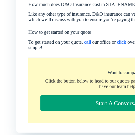
How much does D&O Insurance cost in STATENAME
Like any other type of insurance, D&O insurance can vary
which we’ll discuss with you to ensure you’re paying the
How to get started on your quote
To get started on your quote,
call
our office or
click
over
simple!
Want to compa
Click the button below to head to our quotes p
have our team help
Start A Convers