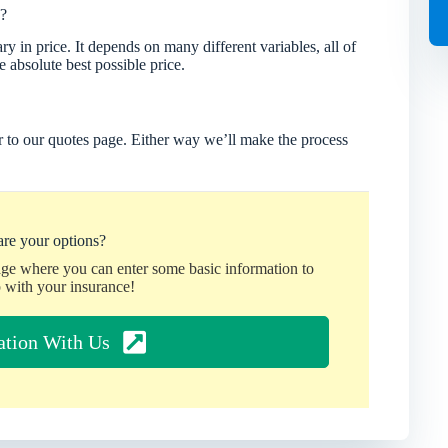
?
 in price. It depends on many different variables, all of
 absolute best possible price.
 to our quotes page. Either way we’ll make the process
re your options?
age where you can enter some basic information to
 with your insurance!
ation With Us