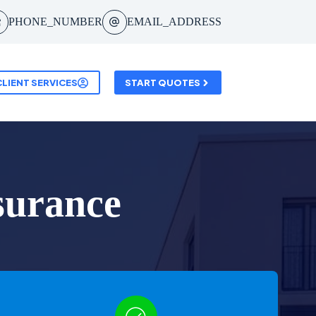
PHONE_NUMBER
EMAIL_ADDRESS
CLIENT SERVICES
START QUOTES
surance