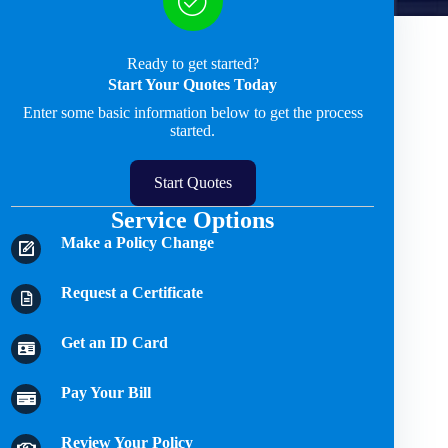
Ready to get started?
Start Your Quotes Today
Enter some basic information below to get the process
started.
Start Quotes
Service Options
Make a Policy Change
Request a Certificate
Get an ID Card
Pay Your Bill
Review Your Policy