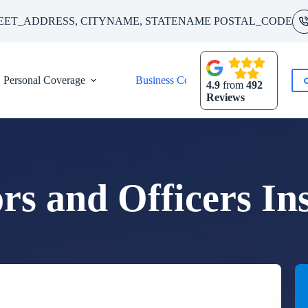
EET_ADDRESS, CITYNAME, STATENAME POSTAL_CODE
Personal Coverage
Business Coverage
Contact
4.9
from
492
Reviews
ors and Officers In