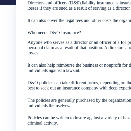
Directors and officers (D&0) liability insurance is insu
losses if they are sued as a result of serving as a directo
It can also cover the legal fees and other costs the organi
Who needs D&O Insurance?
Anyone who serves as a director or an officer of a for-pr
personal claim as a result of that position. A directors an
losses.
It can also help reimburse the business or nonprofit for t
individuals against a lawsuit.
D&O policies can take different forms, depending on the n
best to seek out an insurance company with deep experien
The policies are generally purchased by the organization
individuals themselves.
Policies can be written to insure against a variety of ha
criminal activity.