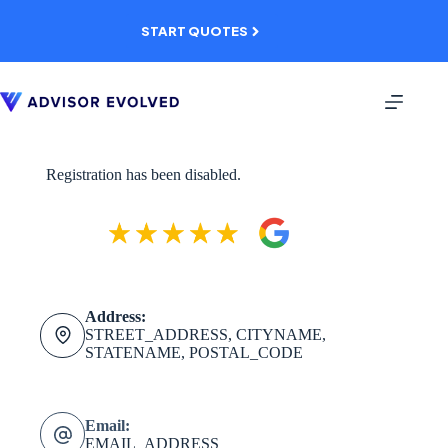
Skip
to
START QUOTES
content
Registration has been disabled.
Address:
STREET_ADDRESS, CITYNAME,
STATENAME, POSTAL_CODE
Email:
EMAIL_ADDRESS