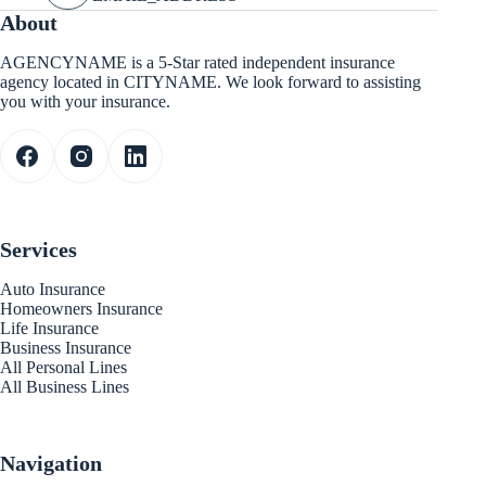
About
AGENCYNAME is a 5-Star rated independent insurance
agency located in CITYNAME. We look forward to assisting
you with your insurance.
Services
Auto Insurance
Homeowners Insurance
Life Insurance
Business Insurance
All Personal Lines
All Business Lines
Navigation