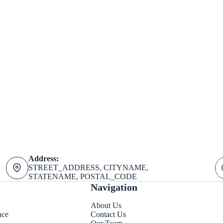
Address:
STREET_ADDRESS, CITYNAME,
STATENAME, POSTAL_CODE
Navigation
About Us
nce
Contact Us