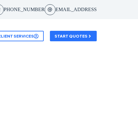
PHONE_NUMBER
EMAIL_ADDRESS
CLIENT SERVICES
START QUOTES