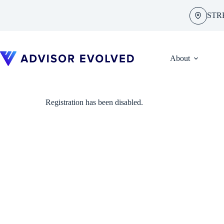
Skip
to
STR
content
About
Registration has been disabled.