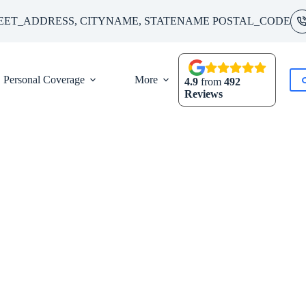
EET_ADDRESS, CITYNAME, STATENAME POSTAL_CODE
Personal Coverage
More
4.9
from
492
Reviews