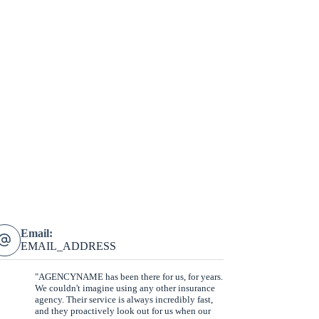
Email:
EMAIL_ADDRESS
"AGENCYNAME has been there for us, for years.
We couldn't imagine using any other insurance
agency. Their service is always incredibly fast,
and they proactively look out for us when our