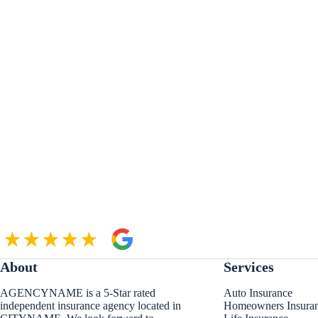
About
Services
AGENCYNAME is a 5-Star rated
Auto Insurance
independent insurance agency located in
Homeowners Insura